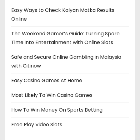
Easy Ways to Check Kalyan Matka Results
Online
The Weekend Gamer’s Guide: Turning Spare
Time into Entertainment with Online Slots
Safe and Secure Online Gambling in Malaysia
with Citinow
Easy Casino Games At Home
Most Likely To Win Casino Games
How To Win Money On Sports Betting
Free Play Video Slots