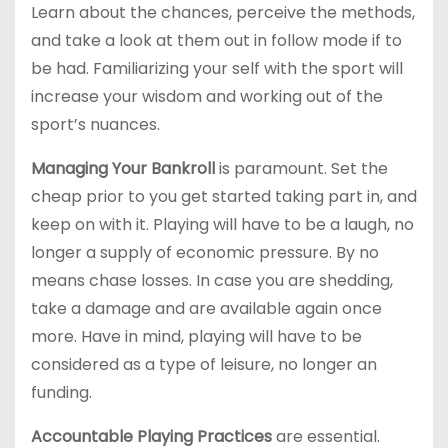
Learn about the chances, perceive the methods,
and take a look at them out in follow mode if to
be had. Familiarizing your self with the sport will
increase your wisdom and working out of the
sport’s nuances.
Managing Your Bankroll
is paramount. Set the
cheap prior to you get started taking part in, and
keep on with it. Playing will have to be a laugh, no
longer a supply of economic pressure. By no
means chase losses. In case you are shedding,
take a damage and are available again once
more. Have in mind, playing will have to be
considered as a type of leisure, no longer an
funding.
Accountable Playing Practices
are essential.