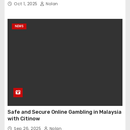
Oct 1, 2025
Nolan
NEWS
Safe and Secure Online Gambling in Malaysia
with Citinow
Sep 26, 2025
Nolan