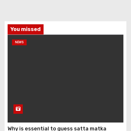
You missed
NEWS
Why is essential to guess satta matka