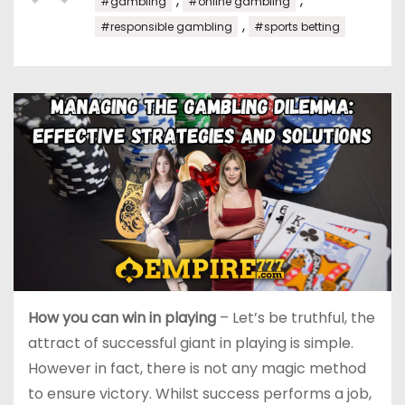
,
,
#gambling
#online gambling
,
#responsible gambling
#sports betting
How you can win in playing
– Let’s be truthful, the
attract of successful giant in playing is simple.
However in fact, there is not any magic method
to ensure victory. Whilst success performs a job,