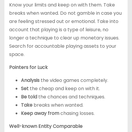
Know your limits and keep on with them. Take
breaks when wanted. Do not gamble in case you
are feeling stressed out or emotional. Take into
account that playing is a type of leisure, no
longer a technique to clear up monetary issues.
Search for accountable playing assets to your
space.
Pointers for Luck
Analysis
the video games completely.
Set
the cheap and keep on with it.
Be told
the chances and techniques.
Take
breaks when wanted.
Keep away from
chasing losses.
Well-known Entity Comparable