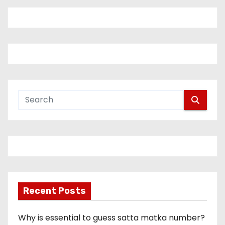
Recent Posts
Why is essential to guess satta matka number?