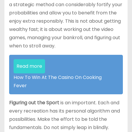
a strategic method can considerably fortify your
probabilities and allow you to benefit from the
enjoy extra responsibly. This is not about getting
wealthy fast; it is about working out the video
games, managing your bankroll, and figuring out
when to stroll away.
Read more
How To Win At The Casino On Cooking
Fever
Figuring out the Sport
is an important. Each and
every recreation has its personal algorithm and
possibilities. Make the effort to be told the
fundamentals. Do not simply leap in blindly.