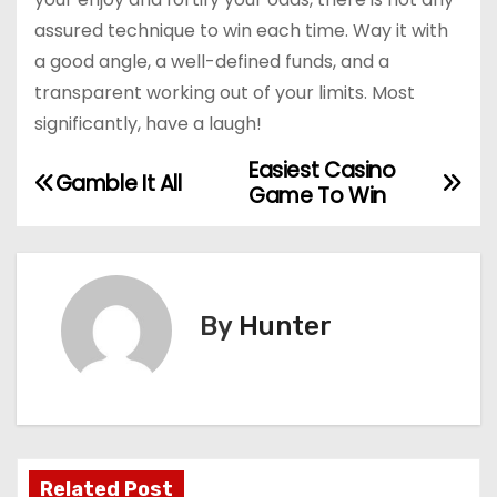
assured technique to win each time. Way it with
a good angle, a well-defined funds, and a
transparent working out of your limits. Most
significantly, have a laugh!
Easiest Casino
P
Gamble It All
Game To Win
o
s
t
By
Hunter
n
a
v
Related Post