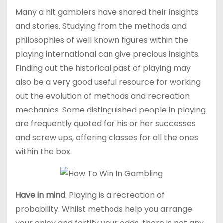
Many a hit gamblers have shared their insights
and stories. Studying from the methods and
philosophies of well known figures within the
playing international can give precious insights.
Finding out the historical past of playing may
also be a very good useful resource for working
out the evolution of methods and recreation
mechanics. Some distinguished people in playing
are frequently quoted for his or her successes
and screw ups, offering classes for all the ones
within the box.
Have in mind
: Playing is a recreation of
probability. Whilst methods help you arrange
your enjoy and fortify your odds, there is not any