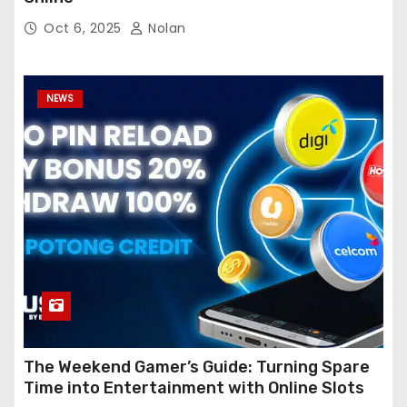
Oct 6, 2025
Nolan
NEWS
The Weekend Gamer’s Guide: Turning Spare
Time into Entertainment with Online Slots