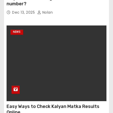
number?
Dec 13, 2025
Nolan
NEWS
Easy Ways to Check Kalyan Matka Results
Online