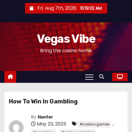
S
Fri. Aug 7th, 2026
10:19:32 AM
k
i
p
Vegas Vibe
t
o
Bring the casino home
c
o
n
t
e
n
How To Win In Gambling
t
By
Hunter
May 23, 2025
,
#casino games