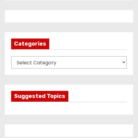
Categories
C
a
t
e
g
Suggested Topics
o
r
i
e
s