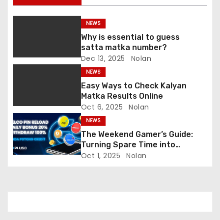
i
g
NEWS
Why is essential to guess
a
satta matka number?
Dec 13, 2025
Nolan
t
NEWS
i
Easy Ways to Check Kalyan
Matka Results Online
o
Oct 6, 2025
Nolan
NEWS
n
The Weekend Gamer’s Guide:
Turning Spare Time into
Entertainment with Online Slots
Oct 1, 2025
Nolan