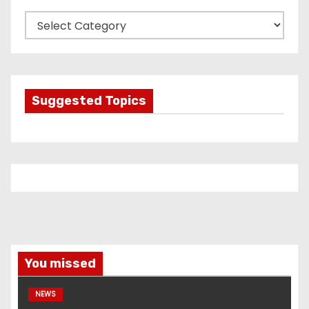
C
a
t
e
g
Suggested Topics
o
r
i
e
s
You missed
NEWS