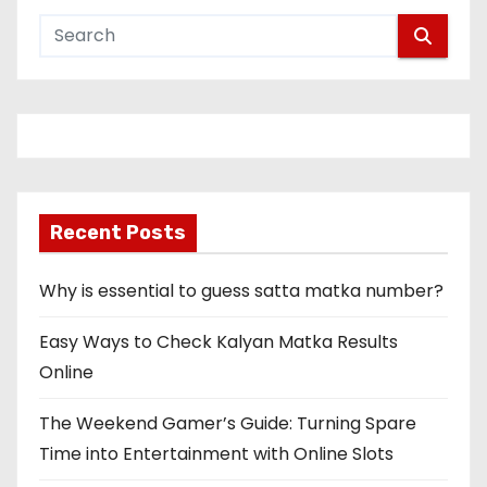
Recent Posts
Why is essential to guess satta matka number?
Easy Ways to Check Kalyan Matka Results
Online
The Weekend Gamer’s Guide: Turning Spare
Time into Entertainment with Online Slots