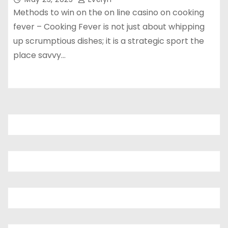
Methods to win on the on line casino on cooking
fever – Cooking Fever is not just about whipping
up scrumptious dishes; it is a strategic sport the
place savvy…