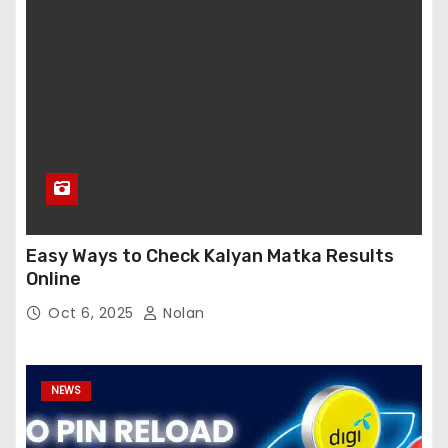
Easy Ways to Check Kalyan Matka Results
Online
Oct 6, 2025
Nolan
NEWS