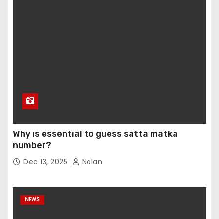
Why is essential to guess satta matka
number?
Dec 13, 2025
Nolan
NEWS