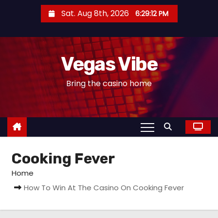
S
Sat. Aug 8th, 2026
6:29:12 PM
k
i
p
Vegas Vibe
t
o
Bring the casino home
c
o
n
t
e
Cooking Fever
n
t
Home
How To Win At The Casino On Cooking Fever