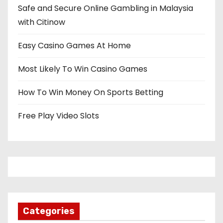
Safe and Secure Online Gambling in Malaysia
with Citinow
Easy Casino Games At Home
Most Likely To Win Casino Games
How To Win Money On Sports Betting
Free Play Video Slots
Categories