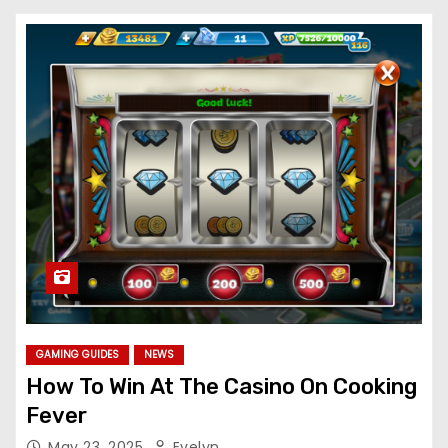
GAMING GUIDES
NEWS
How To Win At The Casino On Cooking
Fever
May 23, 2025
Evelyn