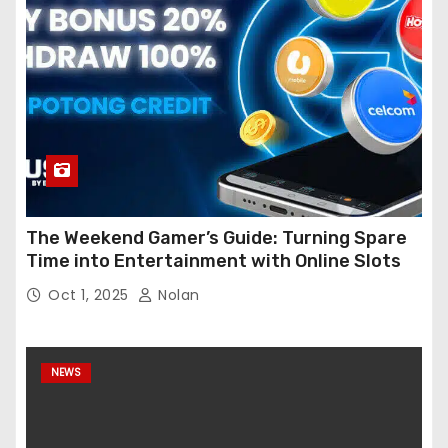
The Weekend Gamer’s Guide: Turning Spare
Time into Entertainment with Online Slots
Oct 1, 2025
Nolan
NEWS