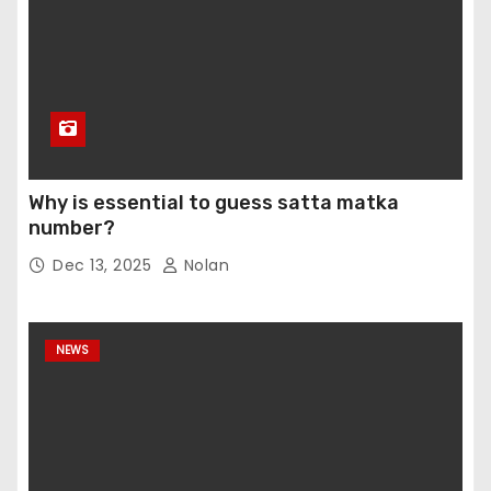
Why is essential to guess satta matka
number?
Dec 13, 2025
Nolan
NEWS