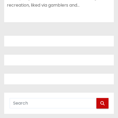
recreation, liked via gamblers and…