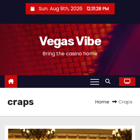
S
Sun. Aug 9th, 2026
12:31:29 PM
k
i
p
Vegas Vibe
t
o
Bring the casino home
c
o
n
t
e
craps
n
Home
Craps
t