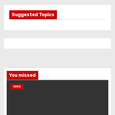
e
g
Suggested Topics
o
r
i
e
s
You missed
NEWS