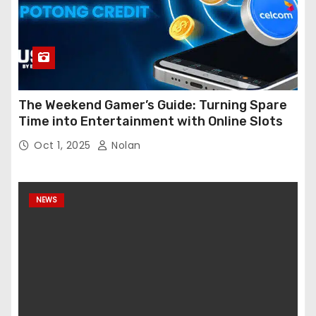
The Weekend Gamer’s Guide: Turning Spare
Time into Entertainment with Online Slots
Oct 1, 2025
Nolan
NEWS