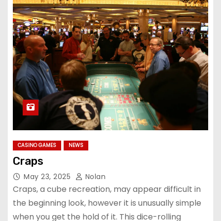
CASINO GAMES
NEWS
Craps
May 23, 2025
Nolan
Craps, a cube recreation, may appear difficult in
the beginning look, however it is unusually simple
when you get the hold of it. This dice-rolling