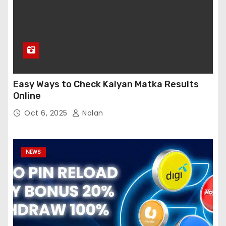
Easy Ways to Check Kalyan Matka Results
Online
Oct 6, 2025
Nolan
NEWS