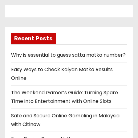
Recent Posts
Why is essential to guess satta matka number?
Easy Ways to Check Kalyan Matka Results
Online
The Weekend Gamer’s Guide: Turning Spare
Time into Entertainment with Online Slots
Safe and Secure Online Gambling in Malaysia
with Citinow