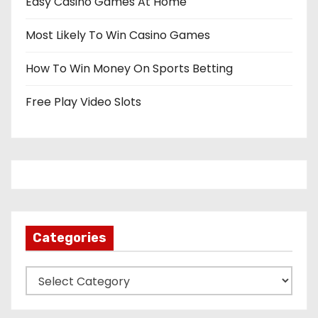
Easy Casino Games At Home
Most Likely To Win Casino Games
How To Win Money On Sports Betting
Free Play Video Slots
Categories
C
a
t