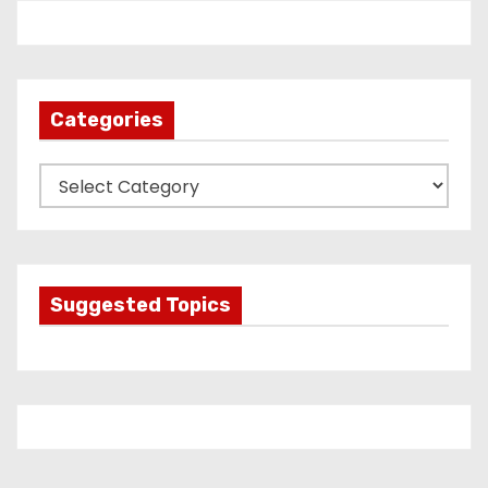
Categories
C
a
t
e
g
Suggested Topics
o
r
i
e
s