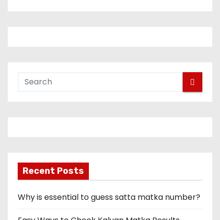
Recent Posts
Why is essential to guess satta matka number?