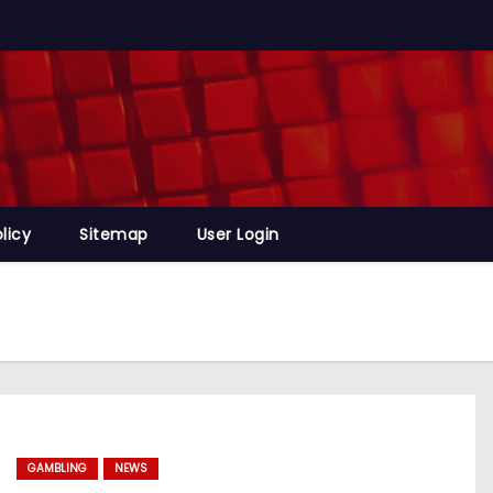
licy
Sitemap
User Login
GAMBLING
NEWS