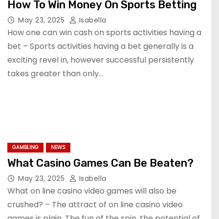
How To Win Money On Sports Betting
May 23, 2025
Isabella
How one can win cash on sports activities having a
bet – Sports activities having a bet generally is a
exciting revel in, however successful persistently
takes greater than only…
GAMBLING
NEWS
What Casino Games Can Be Beaten?
May 23, 2025
Isabella
What on line casino video games will also be
crushed? – The attract of on line casino video
games is plain. The fun of the spin, the potential of