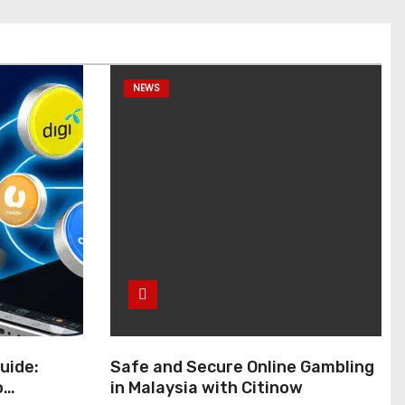
NEWS
uide:
Safe and Secure Online Gambling
o
in Malaysia with Citinow