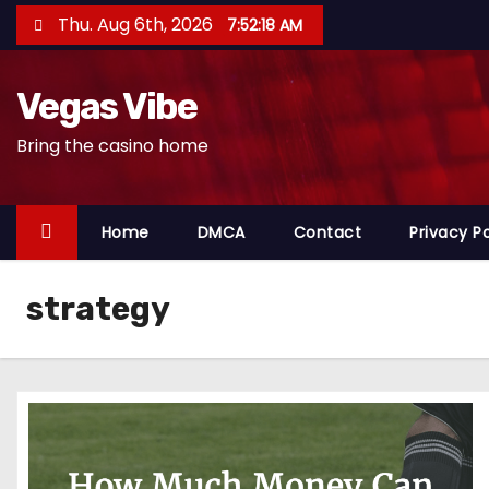
S
Thu. Aug 6th, 2026
7:52:19 AM
k
i
Vegas Vibe
p
t
Bring the casino home
o
c
o
Home
DMCA
Contact
Privacy Po
n
t
strategy
e
n
t