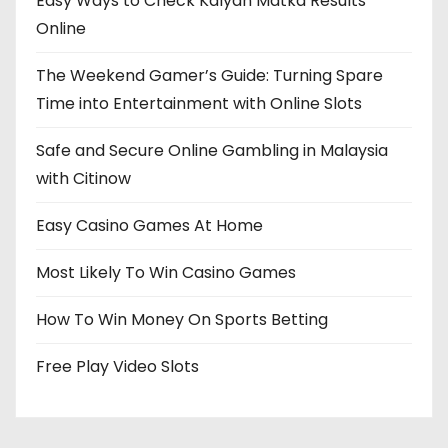
Easy Ways to Check Kalyan Matka Results
Online
The Weekend Gamer’s Guide: Turning Spare
Time into Entertainment with Online Slots
Safe and Secure Online Gambling in Malaysia
with Citinow
Easy Casino Games At Home
Most Likely To Win Casino Games
How To Win Money On Sports Betting
Free Play Video Slots