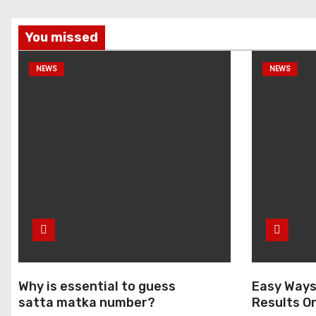
You missed
NEWS
NEWS
Why is essential to guess
Easy Ways
satta matka number?
Results On