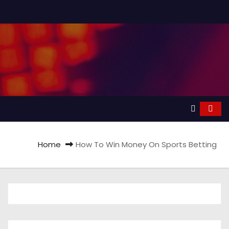
Home
How To Win Money On Sports Betting