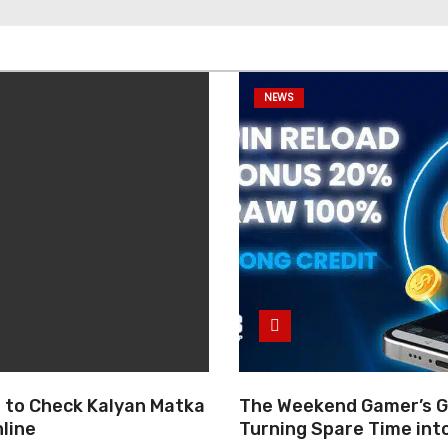
NEWS
 to Check Kalyan Matka
The Weekend Gamer’s G
line
Turning Spare Time int